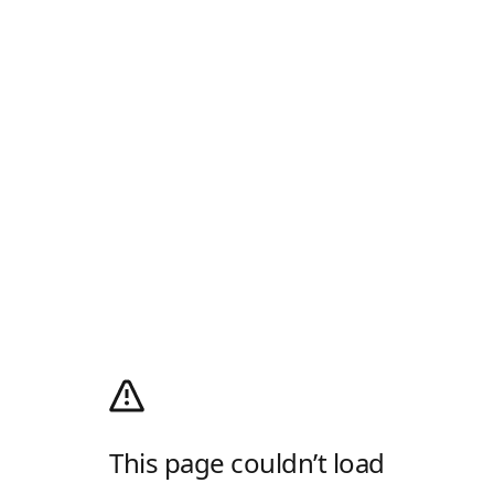
This page couldn’t load