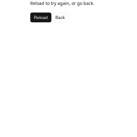
Reload to try again, or go back.
Reload
Back