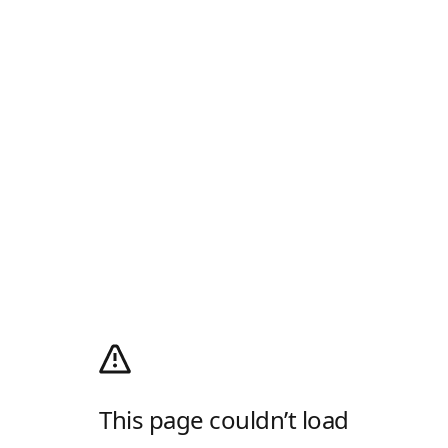
This page couldn’t load