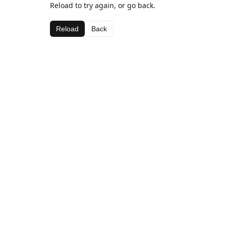
Reload to try again, or go back.
Reload
Back