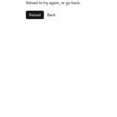
Reload to try again, or go back.
Reload
Back