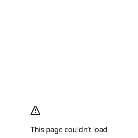
This page couldn’t load