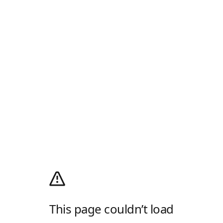
This page couldn’t load