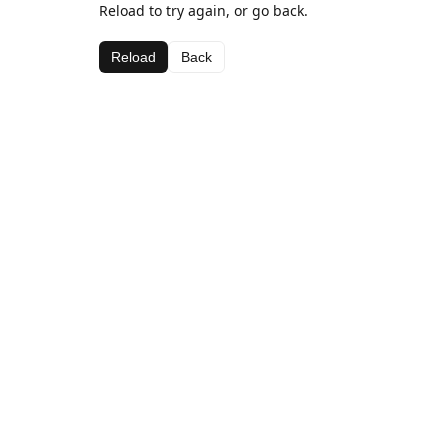
Reload to try again, or go back.
Reload
Back