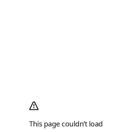
This page couldn’t load