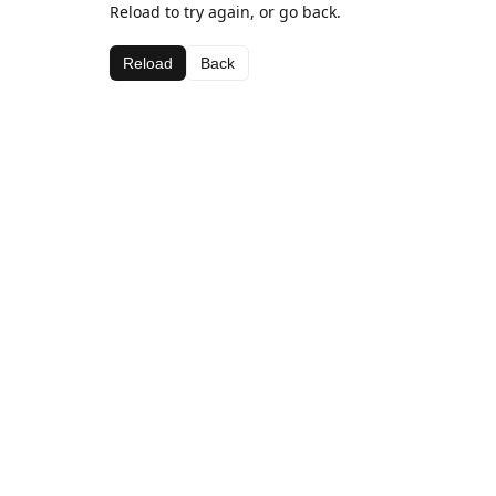
Reload to try again, or go back.
Reload
Back