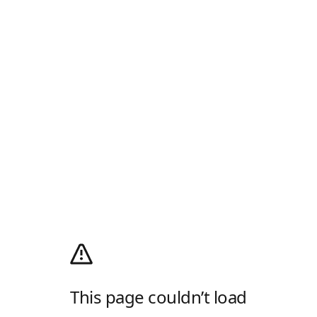
This page couldn’t load