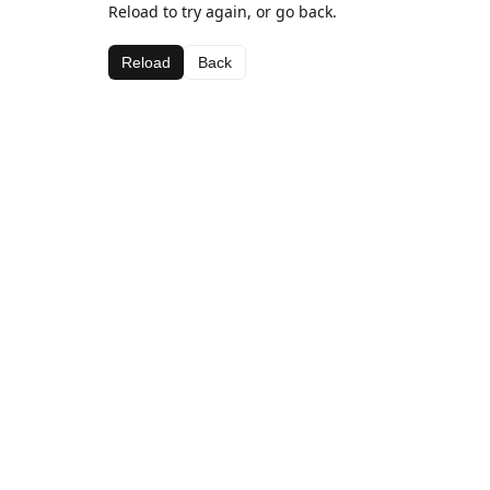
Reload to try again, or go back.
Reload
Back