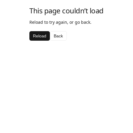
This page couldn’t load
Reload to try again, or go back.
Reload
Back