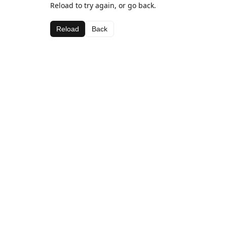
Reload to try again, or go back.
Reload
Back