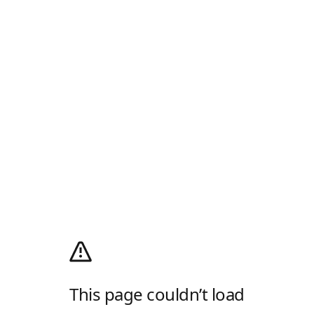
This page couldn’t load