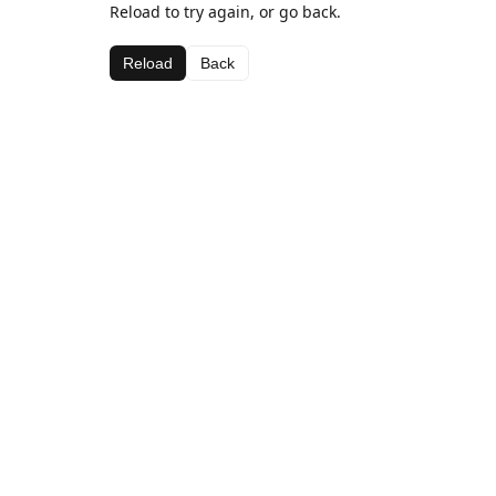
Reload to try again, or go back.
Reload
Back