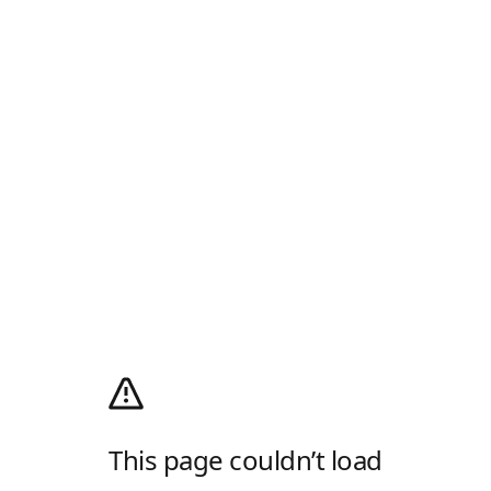
This page couldn’t load