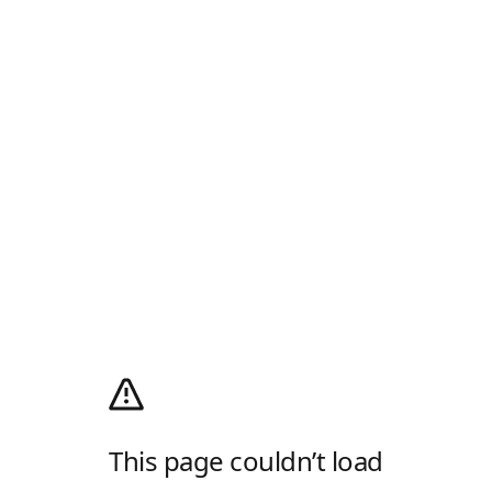
This page couldn’t load