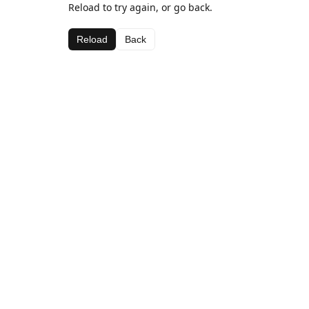
Reload to try again, or go back.
Reload
Back