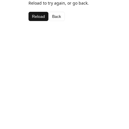
Reload to try again, or go back.
Reload
Back