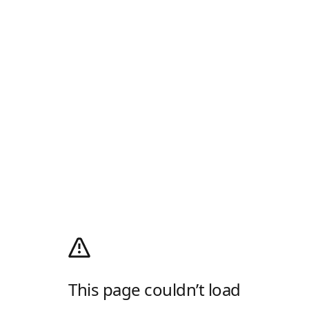
This page couldn’t load