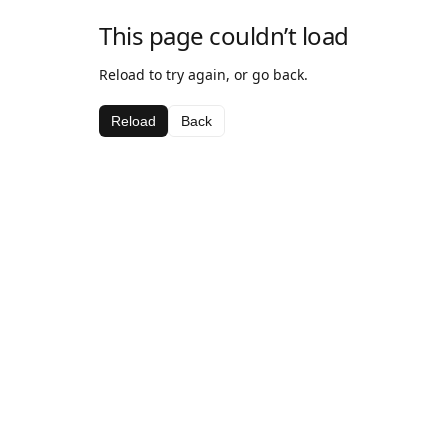
This page couldn’t load
Reload to try again, or go back.
Reload
Back