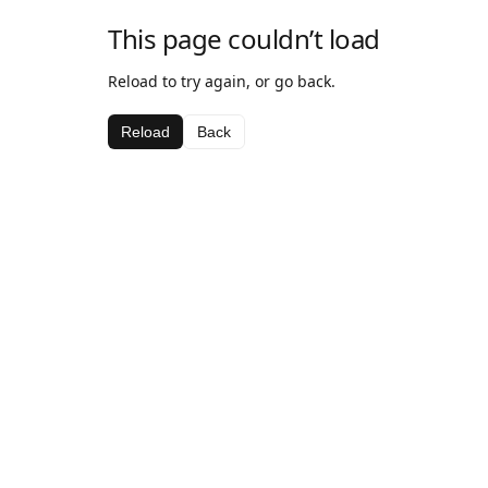
This page couldn’t load
Reload to try again, or go back.
Reload
Back