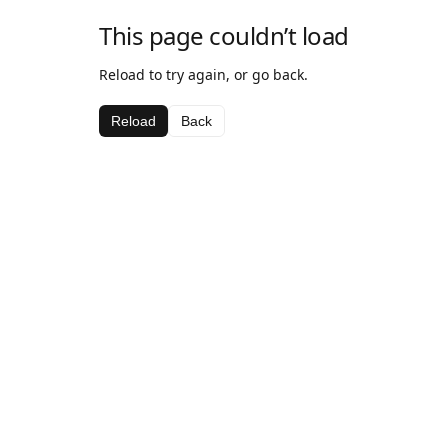
This page couldn’t load
Reload to try again, or go back.
Reload
Back