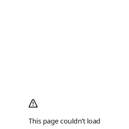
This page couldn’t load