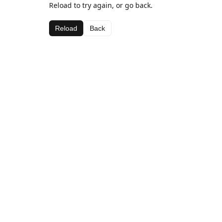
Reload to try again, or go back.
Reload
Back