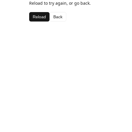
Reload to try again, or go back.
Reload
Back