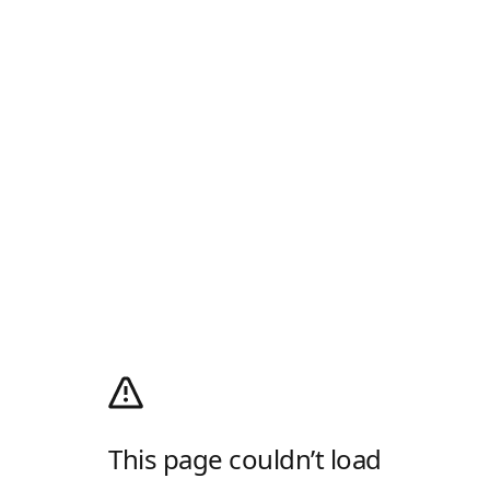
This page couldn’t load