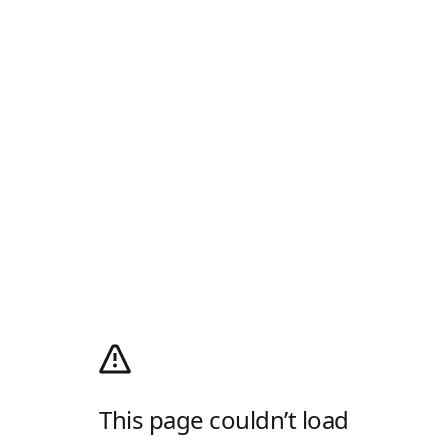
This page couldn’t load