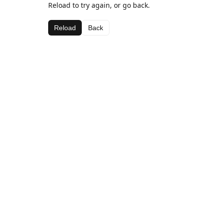
Reload to try again, or go back.
Reload
Back