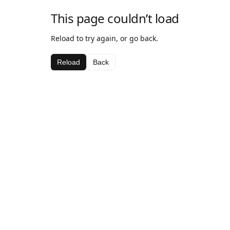
This page couldn’t load
Reload to try again, or go back.
Reload
Back