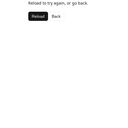
Reload to try again, or go back.
Reload
Back