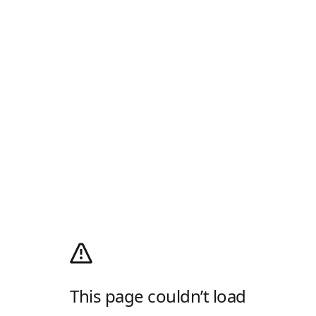
This page couldn’t load