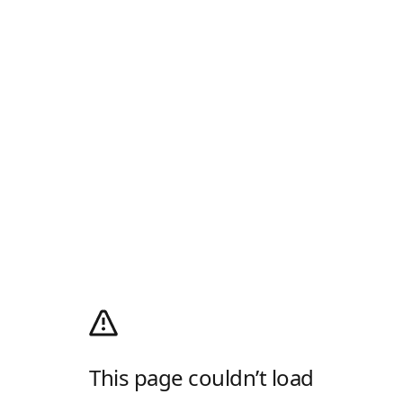
This page couldn’t load