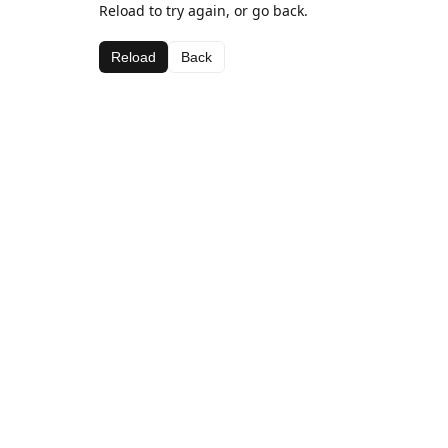
Reload to try again, or go back.
Reload
Back