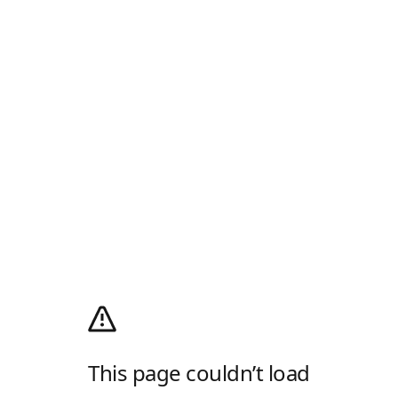
This page couldn’t load