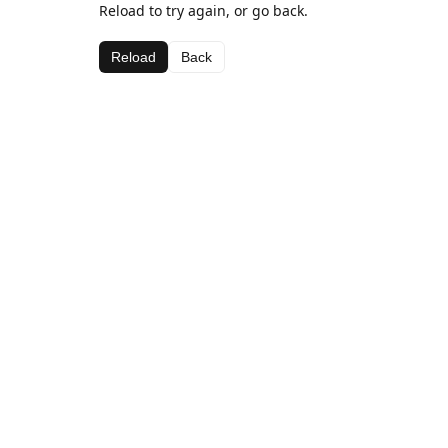
Reload to try again, or go back.
Reload
Back