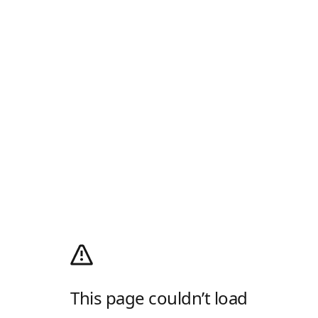
This page couldn’t load