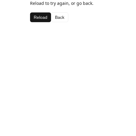
Reload to try again, or go back.
Reload
Back