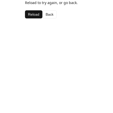
Reload to try again, or go back.
Reload
Back