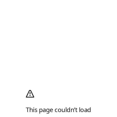
This page couldn’t load