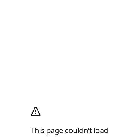
This page couldn’t load