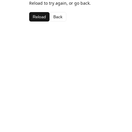
Reload to try again, or go back.
Reload
Back