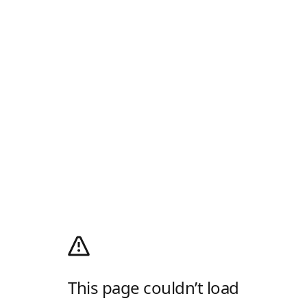
This page couldn’t load