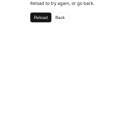
Reload to try again, or go back.
Reload
Back