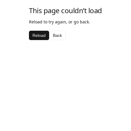
This page couldn’t load
Reload to try again, or go back.
Reload
Back