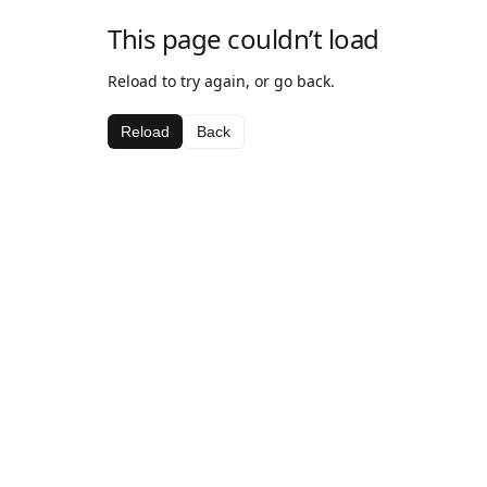
This page couldn’t load
Reload to try again, or go back.
Reload
Back