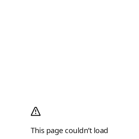
This page couldn’t load