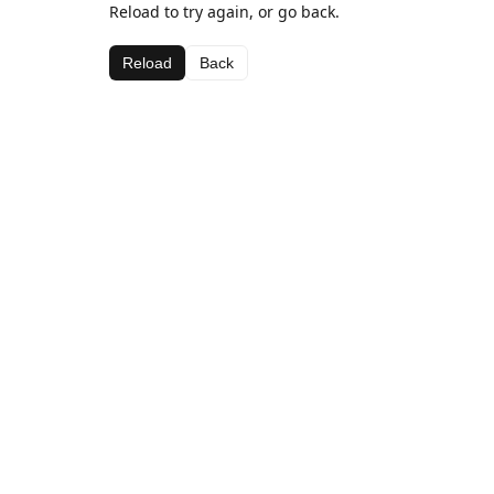
Reload to try again, or go back.
Reload
Back