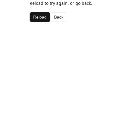
Reload to try again, or go back.
Reload
Back