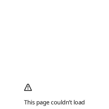
This page couldn’t load