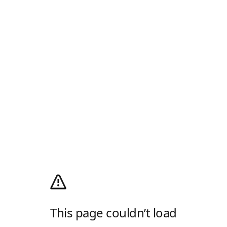
This page couldn’t load