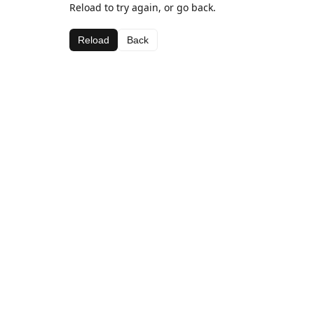
Reload to try again, or go back.
Reload
Back