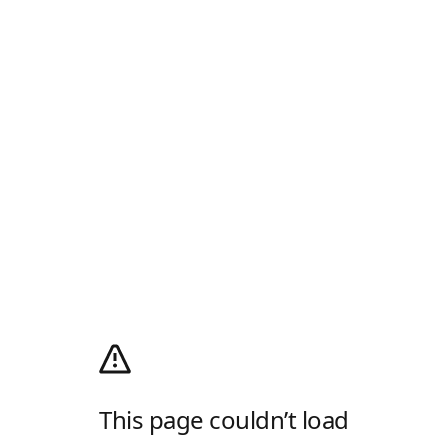
This page couldn’t load