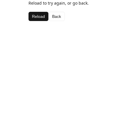
Reload to try again, or go back.
Reload
Back