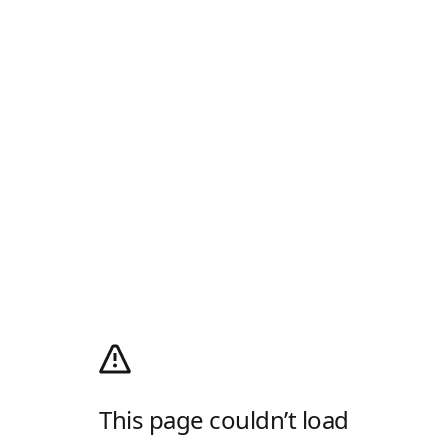
This page couldn’t load