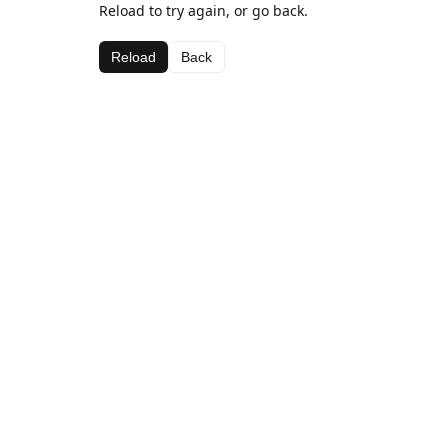
Reload to try again, or go back.
Reload
Back