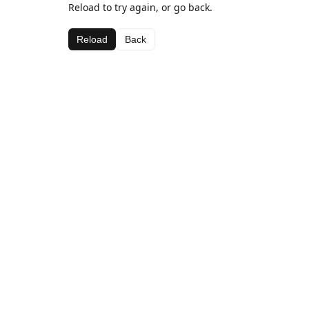
Reload to try again, or go back.
Reload
Back