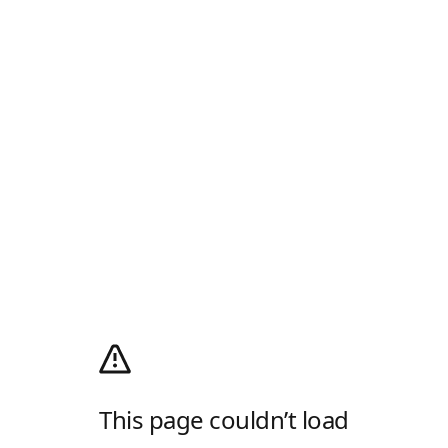
This page couldn’t load