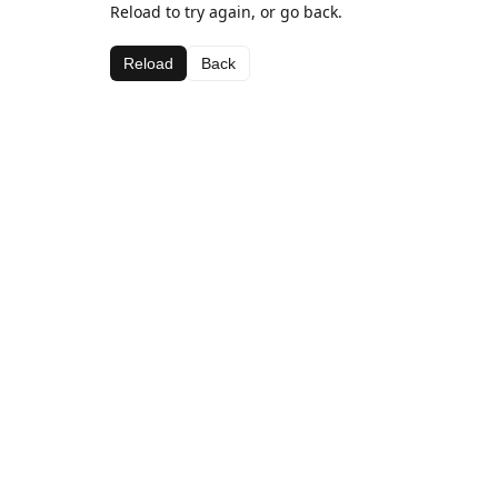
Reload to try again, or go back.
Reload
Back