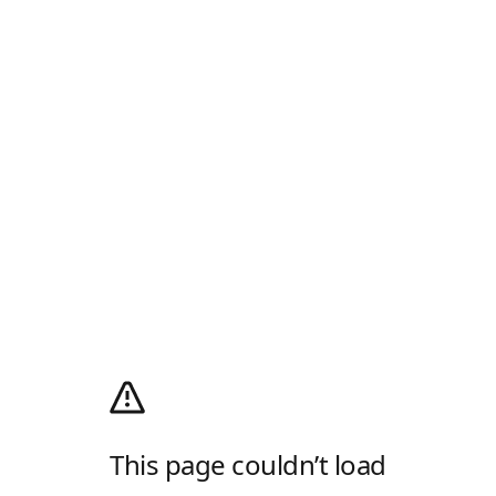
This page couldn’t load