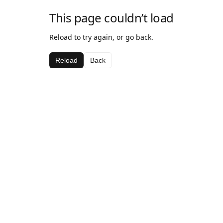
This page couldn’t load
Reload to try again, or go back.
Reload
Back