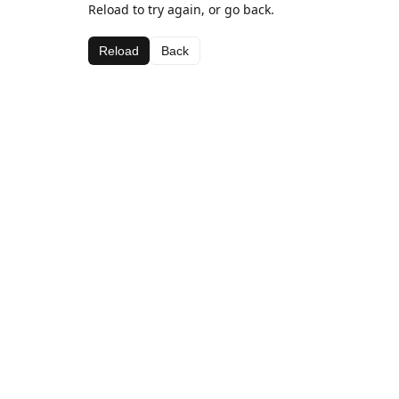
Reload to try again, or go back.
Reload
Back