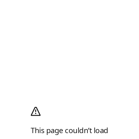
This page couldn’t load