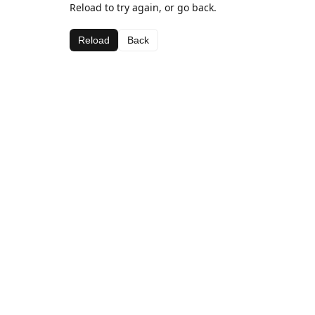
Reload to try again, or go back.
Reload
Back