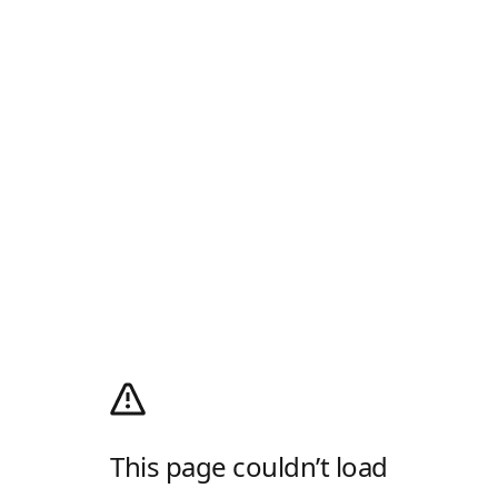
This page couldn’t load