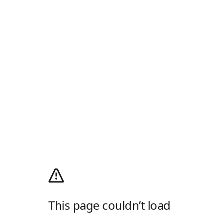
This page couldn’t load