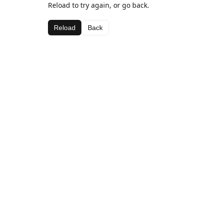
Reload to try again, or go back.
Reload
Back