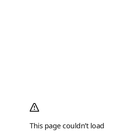
This page couldn’t load