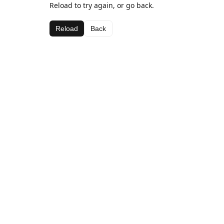
Reload to try again, or go back.
Reload
Back