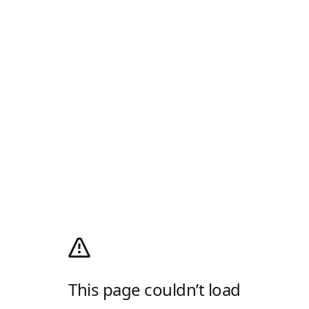
This page couldn’t load