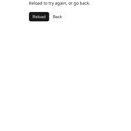
Reload to try again, or go back.
Reload
Back