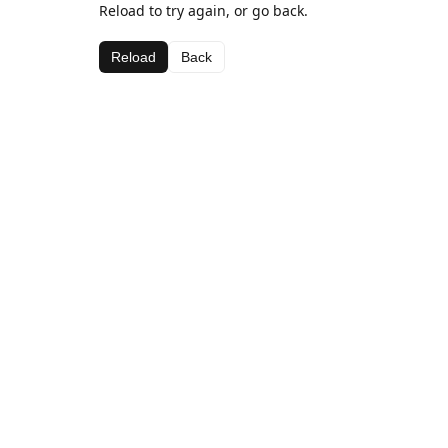
Reload to try again, or go back.
Reload
Back