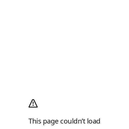
This page couldn’t load