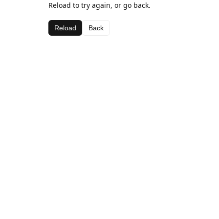
Reload to try again, or go back.
Reload
Back