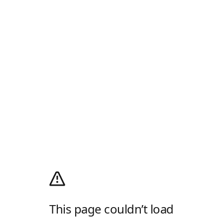
This page couldn’t load