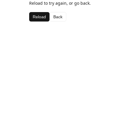
Reload to try again, or go back.
Reload
Back