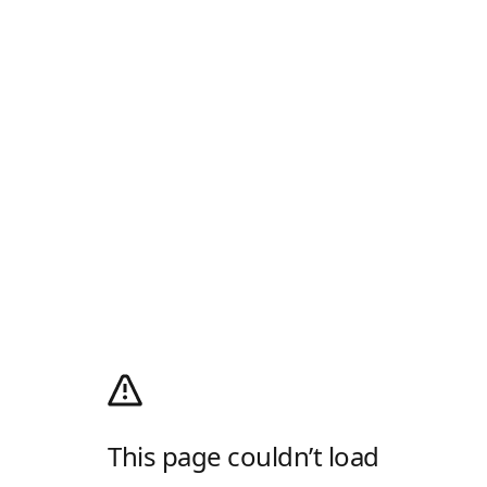
This page couldn’t load