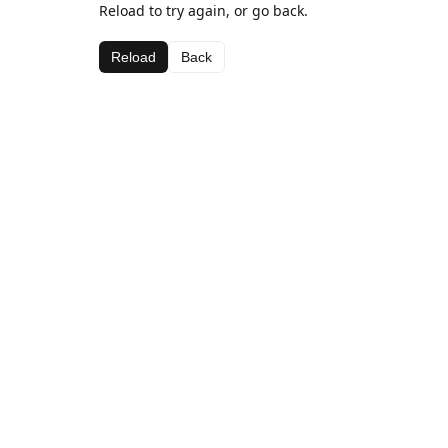
Reload to try again, or go back.
Reload
Back