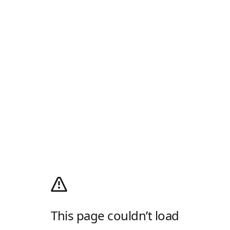
This page couldn’t load