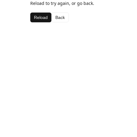
Reload to try again, or go back.
Reload
Back