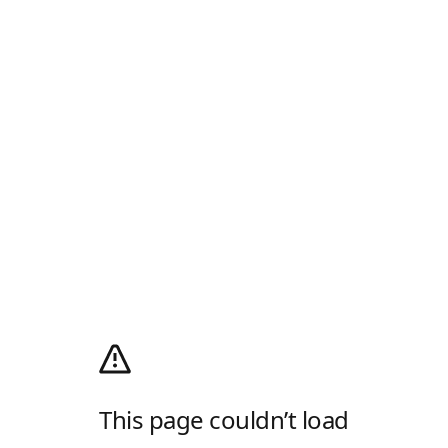
This page couldn’t load