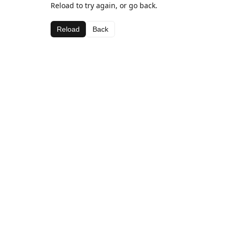
Reload to try again, or go back.
Reload
Back