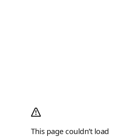
This page couldn’t load