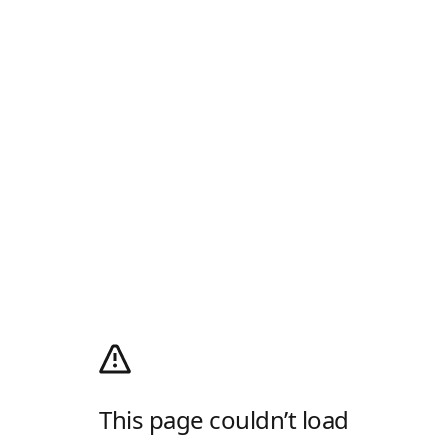
This page couldn’t load