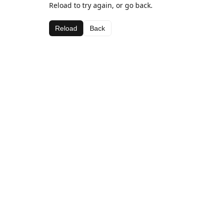
Reload to try again, or go back.
Reload
Back