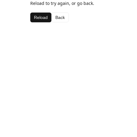
Reload to try again, or go back.
Reload
Back