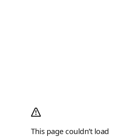
This page couldn’t load