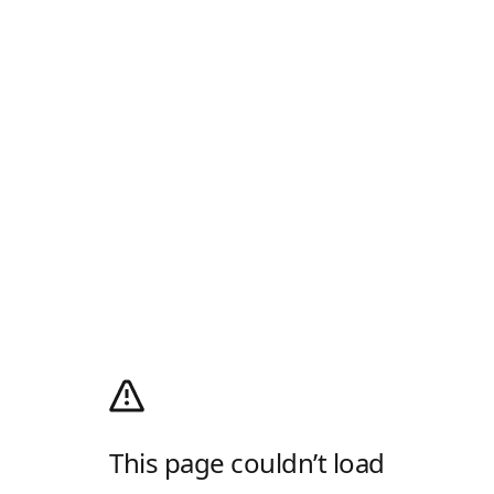
This page couldn’t load