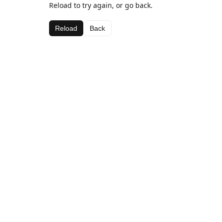
Reload to try again, or go back.
Reload
Back