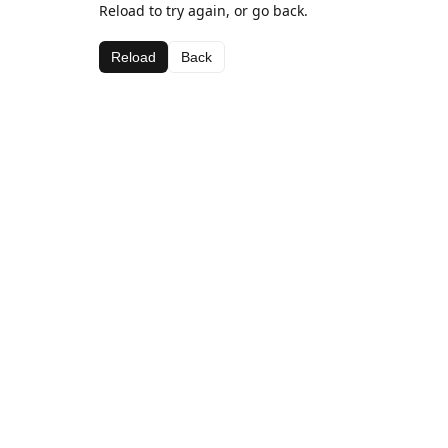
Reload to try again, or go back.
Reload
Back