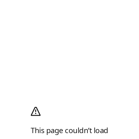
This page couldn’t load